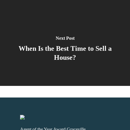
Next Post
When Is the Best Time to Sell a
House?
Agent of the Year Award Graceville