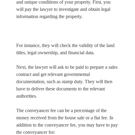
and unique conditions of your property. First, you
will pay the lawyer to investigate and obtain legal
information regarding the property.
For instance, they will check the validity of the land
titles, legal ownership, and financial data.
Next, the lawyer will ask to be paid to prepare a sales
contract and get relevant governmental
documentation, such as stamp duty. They will then
have to deliver these documents to the relevant
authorities.
The conveyancer fee can be a percentage of the
money received from the house sale or a flat fee. In
addition to the conveyancer fee, you may have to pay
the conveyancer for: