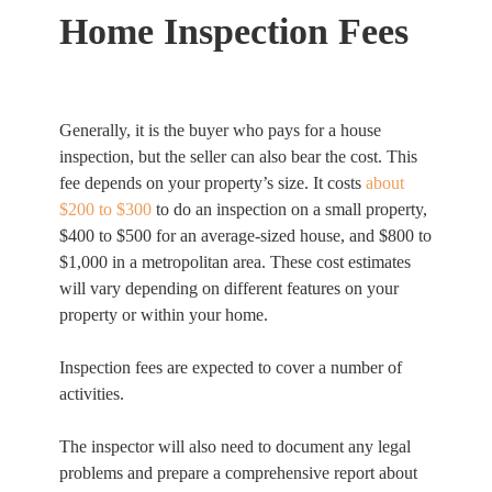
Home Inspection Fees
Generally, it is the buyer who pays for a house
inspection, but the seller can also bear the cost. This
fee depends on your property’s size. It costs
about
$200 to $300
to do an inspection on a small property,
$400 to $500 for an average-sized house, and $800 to
$1,000 in a metropolitan area. These cost estimates
will vary depending on different features on your
property or within your home.
Inspection fees are expected to cover a number of
activities.
The inspector will also need to document any legal
problems and prepare a comprehensive report about