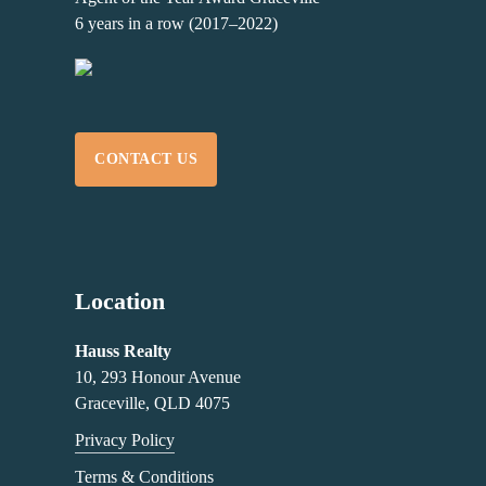
6 years in a row (2017–2022)
CONTACT US
Location
Hauss Realty
10, 293 Honour Avenue
Graceville, QLD 4075
Privacy Policy
Terms & Conditions