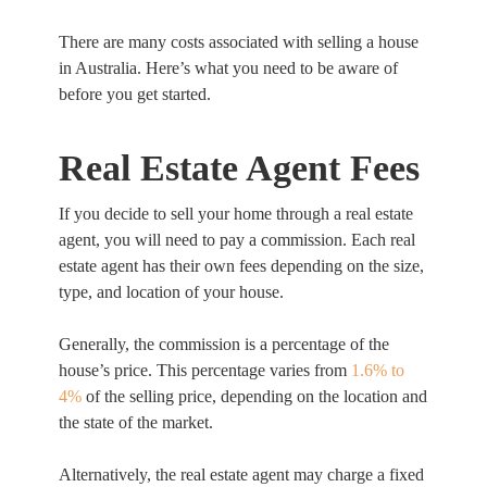
There are many costs associated with selling a house
in Australia. Here’s what you need to be aware of
before you get started.
Real Estate Agent Fees
If you decide to sell your home through a real estate
agent, you will need to pay a commission. Each real
estate agent has their own fees depending on the size,
type, and location of your house.
Generally, the commission is a percentage of the
house’s price. This percentage varies from
1.6% to
4%
of the selling price, depending on the location and
the state of the market.
Alternatively, the real estate agent may charge a fixed