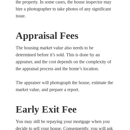
the property. In some cases, the house inspector may
hire a photographer to take photos of any significant
issue.
Appraisal Fees
The housing market value also needs to be
determined before it’s sold. This is done by an
appraiser, and the cost depends on the complexity of
the appraisal process and the home’s location.
The appraiser will photograph the house, estimate the
market value, and prepare a report.
Early Exit Fee
You may still be repaying your mortgage when you
decide to sell your house. Consequently, you will ask