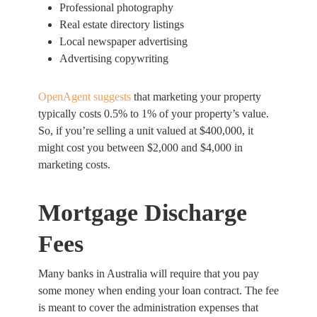
Professional photography
Real estate directory listings
Local newspaper advertising
Advertising copywriting
OpenAgent suggests
that marketing your property
typically costs 0.5% to 1% of your property’s value.
So, if you’re selling a unit valued at $400,000, it
might cost you between $2,000 and $4,000 in
marketing costs.
Mortgage Discharge
Fees
Many banks in Australia will require that you pay
some money when ending your loan contract. The fee
is meant to cover the administration expenses that