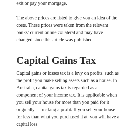
exit or pay your mortgage.
The above prices are listed to give you an idea of the
costs. These prices were taken from the relevant
banks’ current online collateral and may have
changed since this article was published.
Capital Gains Tax
Capital gains or losses tax is a levy on profits, such as
the profit you make selling assets such as a house. In
Australia, capital gains tax is regarded as a
component of your income tax. It is applicable when
you sell your house for more than you paid for it
originally — making a profit. If you sell your house
for less than what you purchased it at, you will have a
capital loss.