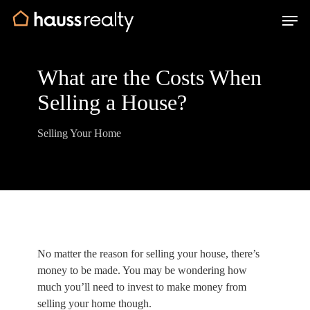
Skip
Men
to
main
content
What are the Costs When
Selling a House?
Selling Your Home
No matter the reason for selling your house, there’s
money to be made. You may be wondering how
much you’ll need to invest to make money from
selling your home though.