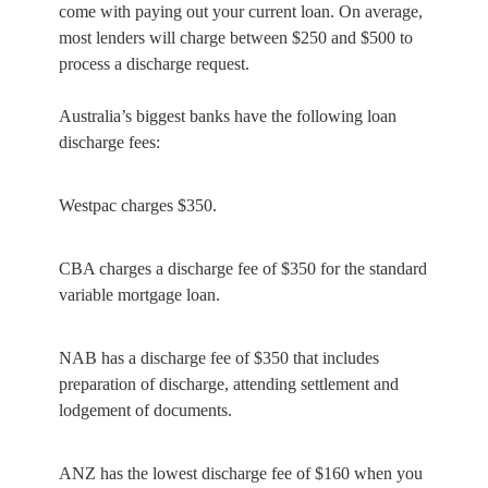
come with paying out your current loan. On average,
most lenders will charge between $250 and $500 to
process a discharge request.
Australia’s biggest banks have the following loan
discharge fees:
Westpac charges $350.
CBA charges a discharge fee of $350 for the standard
variable mortgage loan.
NAB has a discharge fee of $350 that includes
preparation of discharge, attending settlement and
lodgement of documents.
ANZ has the lowest discharge fee of $160 when you