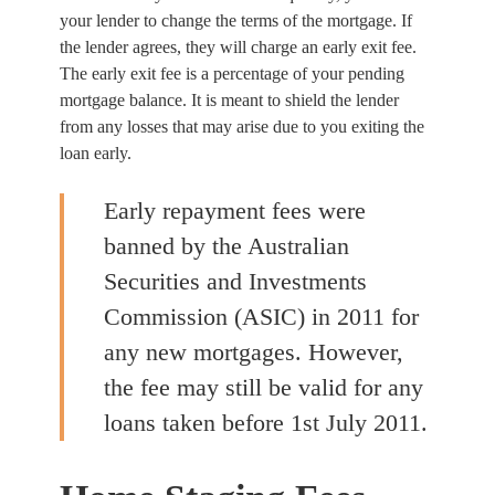
your lender to change the terms of the mortgage. If
the lender agrees, they will charge an early exit fee.
The early exit fee is a percentage of your pending
mortgage balance. It is meant to shield the lender
from any losses that may arise due to you exiting the
loan early.
Early repayment fees were
banned by the Australian
Securities and Investments
Commission (ASIC) in 2011 for
any new mortgages. However,
the fee may still be valid for any
loans taken before 1st July 2011.