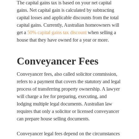
The capital gains tax is based on your net capital
gains. Net capital gain is calculated by subtracting
capital losses and applicable discounts from the total
capital gains. Currently, Australian homeowners will
get a
50% capital gains tax discount
when selling a
house that they have owned for a year or more.
Conveyancer Fees
Conveyancer fees, also called solicitor commission,
refers to a payment that covers the statutory and legal
process of transferring property ownership. A lawyer
will charge a fee for preparing, executing, and
lodging multiple legal documents. Australian law
requires that only a solicitor or licensed conveyancer
can prepare house selling documents.
Conveyancer legal fees depend on the circumstances