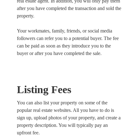
real estate agent. In addition, you will only pay them
after you have completed the transaction and sold the
property.
Your workmates, family, friends, or social media
followers can refer you to a potential buyer. The fee
can be paid as soon as they introduce you to the
buyer or after you have completed the sale.
Listing Fees
You can also list your property on some of the
popular real estate websites. All you have to do is
sign up, upload photos of your property, and create a
property description. You will typically pay an
upfront fee.