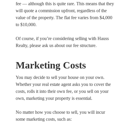
fee — although this is quite rare. This means that they
will quote a commission upfront, regardless of the
value of the property. The flat fee varies from $4,000
to $10,000.
Of course, if you’re considering selling with Hauss
Realty, please ask us about our fee structure.
Marketing Costs
You may decide to sell your house on your own.
Whether your real estate agent asks you to cover the
costs, rolls it into their own fee, or you sell on your
own, marketing your property is essential.
No matter how you choose to sell, you will incur
some marketing costs, such as: