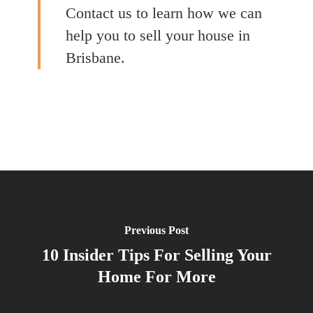
Contact us to learn how we can
help you to sell your house in
Brisbane.
Previous Post
10 Insider Tips For Selling Your
Home For More