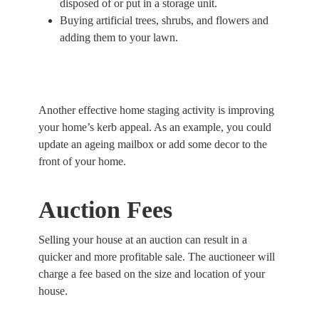
disposed of or put in a storage unit.
Buying artificial trees, shrubs, and flowers and
adding them to your lawn.
Another effective home staging activity is improving
your home’s kerb appeal. As an example, you could
update an ageing mailbox or add some decor to the
front of your home.
Auction Fees
Selling your house at an auction can result in a
quicker and more profitable sale. The auctioneer will
charge a fee based on the size and location of your
house.