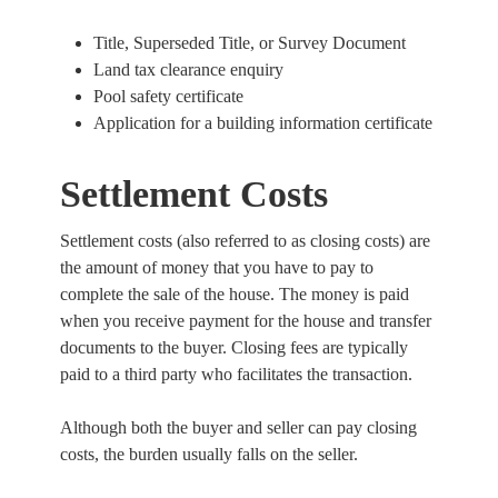
Title, Superseded Title, or Survey Document
Land tax clearance enquiry
Pool safety certificate
Application for a building information certificate
Settlement Costs
Settlement costs (also referred to as closing costs) are
the amount of money that you have to pay to
complete the sale of the house. The money is paid
when you receive payment for the house and transfer
documents to the buyer. Closing fees are typically
paid to a third party who facilitates the transaction.
Although both the buyer and seller can pay closing
costs, the burden usually falls on the seller.