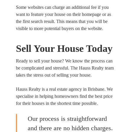
Some websites can charge an additional fee if you
want to feature your house on their homepage or as
the first search result. This means that you will be
visible to more potential buyers on the website.
Sell Your House Today
Ready to sell your house? We know the process can
be complicated and stressful. The Hauss Realty team
takes the stress out of selling your house.
Hauss Realty is a real estate agency in Brisbane. We
specialise in helping homeowners find the best price
for their houses in the shortest time possible.
Our process is straightforward
and there are no hidden charges.