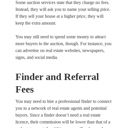
Some auction services state that they charge no fees.
Instead, they will ask you to name your selling price.
If they sell your house at a higher price, they will
keep the extra amount.
You may still need to spend some money to attract
more buyers to the auction, though. For instance, you
can advertise on real estate websites, newspapers,
signs, and social media.
Finder and Referral
Fees
You may need to hire a professional finder to connect
you to a network of real estate agents and potential
buyers. Since a finder doesn’t need a real estate
licence, their commission will be lower than that of a