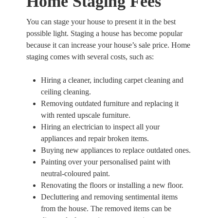
Home Staging Fees
You can stage your house to present it in the best
possible light. Staging a house has become popular
because it can increase your house’s sale price. Home
staging comes with several costs, such as:
Hiring a cleaner, including carpet cleaning and
ceiling cleaning.
Removing outdated furniture and replacing it
with rented upscale furniture.
Hiring an electrician to inspect all your
appliances and repair broken items.
Buying new appliances to replace outdated ones.
Painting over your personalised paint with
neutral-coloured paint.
Renovating the floors or installing a new floor.
Decluttering and removing sentimental items
from the house. The removed items can be