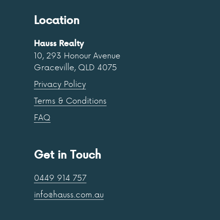
Location
Hauss Realty
10, 293 Honour Avenue
Graceville, QLD 4075
Privacy Policy
Terms & Conditions
FAQ
Get in Touch
0449 914 757
info@hauss.com.au