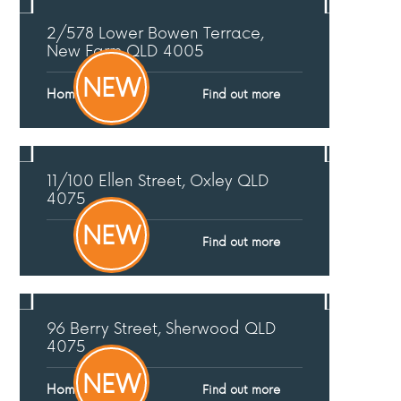
2/578 Lower Bowen Terrace,
New Farm
QLD
4005
NEW
Home Open
Find out more
11/100 Ellen Street,
Oxley
QLD
4075
NEW
Find out more
96 Berry Street,
Sherwood
QLD
4075
NEW
Home Open
Find out more