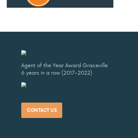
Agent of the Year Award Graceville
6 years in a row (2017–2022)
CONTACT US