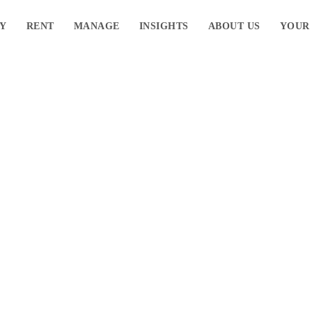
Y
RENT
MANAGE
INSIGHTS
ABOUT US
YOUR
ane’s Western
bs
Navigate to the next se