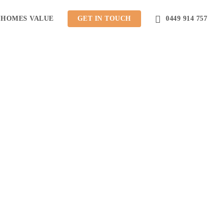
 HOMES VALUE
GET IN TOUCH
0449 914 757
ction